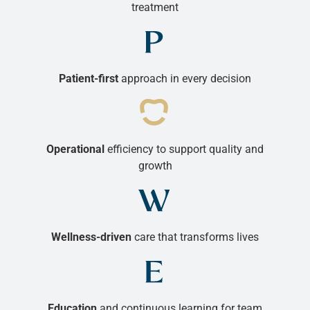
treatment
Patient-first
approach in every decision
Operational
efficiency to support quality and
growth
Wellness-driven
care that transforms lives
Education
and continuous learning for team