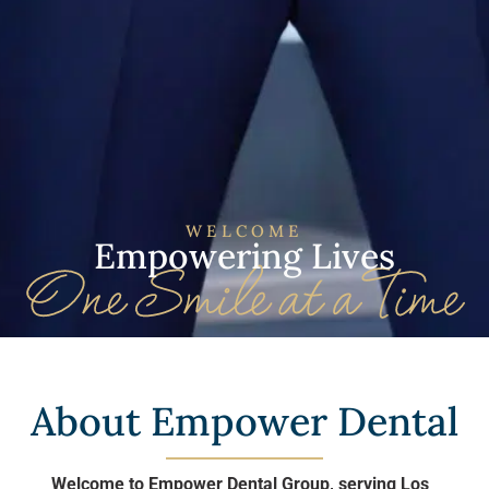
WELCOME
Empowering Lives
About Empower Dental
Welcome to Empower Dental Group, serving Los