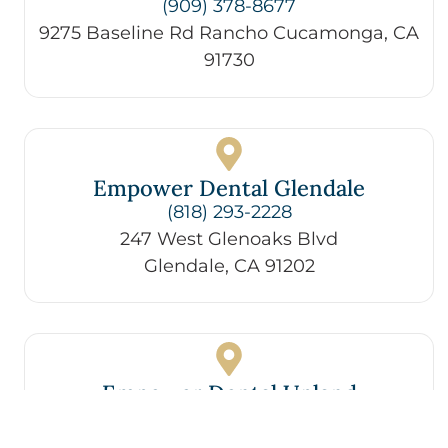
(909) 378-8677
9275 Baseline Rd Rancho Cucamonga, CA
91730
Empower Dental Glendale
(818) 293-2228
247 West Glenoaks Blvd
Glendale, CA 91202
Empower Dental Upland
(909) 787-1581
258 E 9th St