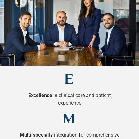
Excellence
in clinical care and patient
experience
Multi-specialty
integration for comprehensive