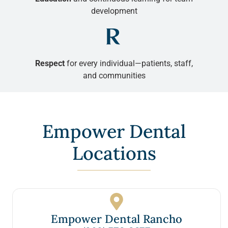
development
Respect
for every individual—patients, staff,
and communities
Empower Dental
Locations
Empower Dental Rancho