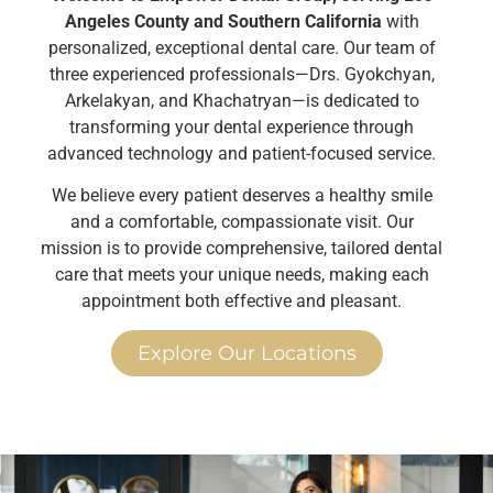
Angeles County and Southern California
with
personalized, exceptional dental care. Our team of
three experienced professionals—Drs. Gyokchyan,
Arkelakyan, and Khachatryan—is dedicated to
transforming your dental experience through
advanced technology and patient-focused service.
We believe every patient deserves a healthy smile
and a comfortable, compassionate visit. Our
mission is to provide comprehensive, tailored dental
care that meets your unique needs, making each
appointment both effective and pleasant.
Explore Our Locations